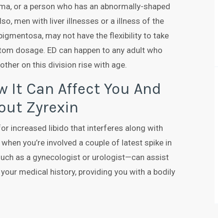
loma, or a person who has an abnormally-shaped
o, men with liver illnesses or a illness of the
pigmentosa, may not have the flexibility to take
ttom dosage. ED can happen to any adult who
other on this division rise with age.
 It Can Affect You And
out Zyrexin
for increased libido that interferes along with
er when you’re involved a couple of latest spike in
—such as a gynecologist or urologist—can assist
 your medical history, providing you with a bodily