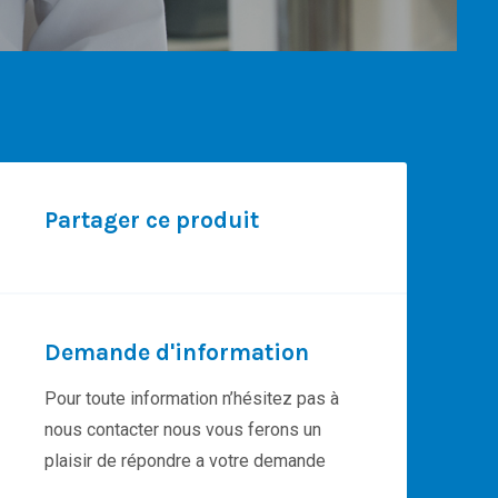
Partager ce produit
Demande d'information
Pour toute information n’hésitez pas à
nous contacter nous vous ferons un
plaisir de répondre a votre demande