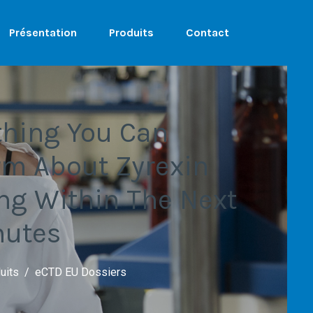
Présentation
Produits
Contact
thing You Can
rm About Zyrexin
ing Within The Next
nutes
uits
eCTD EU Dossiers