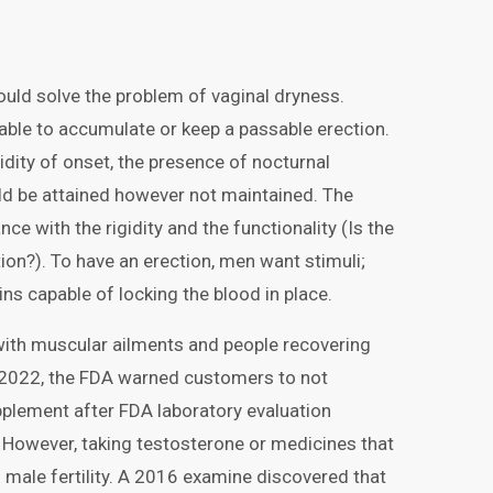
ould solve the problem of vaginal dryness.
nable to accumulate or keep a passable erection.
pidity of onset, the presence of nocturnal
ould be attained however not maintained. The
ce with the rigidity and the functionality (Is the
ion?). To have an erection, men want stimuli;
ins capable of locking the blood in place.
with muscular ailments and people recovering
 2022, the FDA warned customers to not
plement after FDA laboratory evaluation
 However, taking testosterone or medicines that
 male fertility. A 2016 examine discovered that