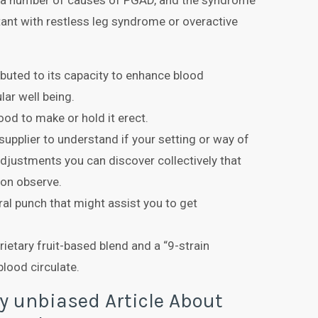
e a number of causes of PGAD, and the syndrome
tant with restless leg syndrome or overactive
ributed to its capacity to enhance blood
lar well being.
lood to make or hold it erect.
 supplier to understand if your setting or way of
adjustments you can discover collectively that
 on observe.
al punch that might assist you to get
ietary fruit-based blend and a “9-strain
blood circulate.
y unbiased Article About