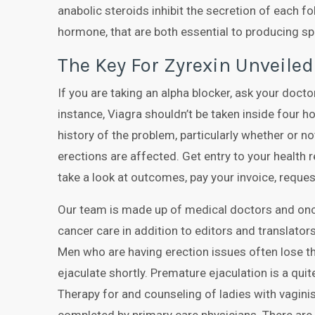
anabolic steroids inhibit the secretion of each f
hormone, that are both essential to producing s
The Key For Zyrexin Unveiled
If you are taking an alpha blocker, ask your doctor
instance, Viagra shouldn’t be taken inside four h
history of the problem, particularly whether or no
erections are affected. Get entry to your health
take a look at outcomes, pay your invoice, reques
Our team is made up of medical doctors and on
cancer care in addition to editors and translators
Men who are having erection issues often lose th
ejaculate shortly. Premature ejaculation is a qu
Therapy for and counseling of ladies with vagini