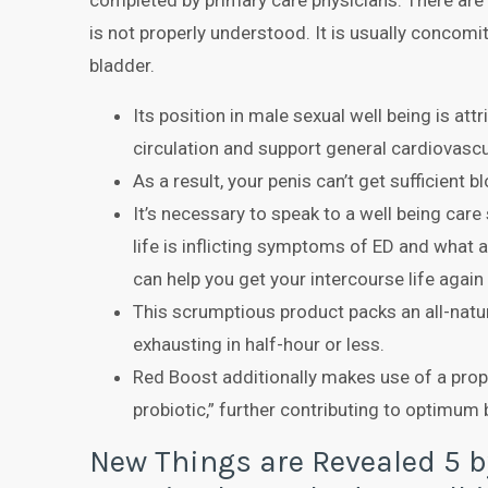
completed by primary care physicians. There ar
is not properly understood. It is usually concomi
bladder.
Its position in male sexual well being is att
circulation and support general cardiovascu
As a result, your penis can’t get sufficient b
It’s necessary to speak to a well being care
life is inflicting symptoms of ED and what 
can help you get your intercourse life again
This scrumptious product packs an all-natur
exhausting in half-hour or less.
Red Boost additionally makes use of a propr
probiotic,” further contributing to optimum 
New Things are Revealed 5 b