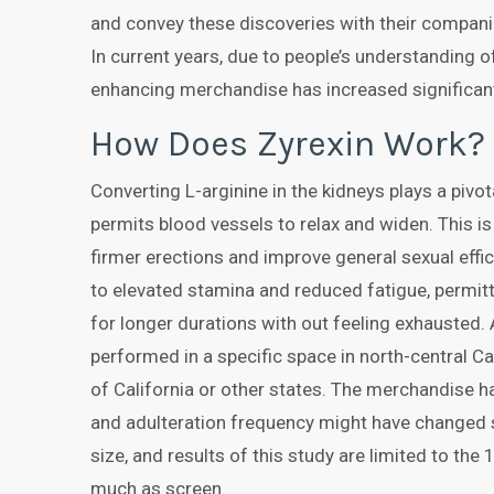
and convey these discoveries with their companion
In current years, due to people’s understanding o
enhancing merchandise has increased significant
How Does Zyrexin Work?
Converting L-arginine in the kidneys plays a pivot
permits blood vessels to relax and widen. This is
firmer erections and improve general sexual effici
to elevated stamina and reduced fatigue, permitti
for longer durations with out feeling exhausted. 
performed in a specific space in north-central Cal
of California or other states. The merchandise h
and adulteration frequency might have changed s
size, and results of this study are limited to the
much as screen.