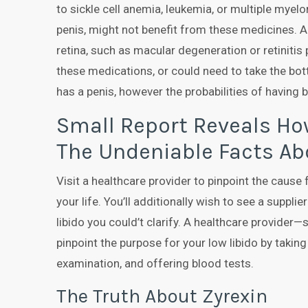
to sickle cell anemia, leukemia, or multiple mye
penis, might not benefit from these medicines. Als
retina, such as macular degeneration or retinitis 
these medications, or could need to take the bo
has a penis, however the probabilities of having b
Small Report Reveals How
The Undeniable Facts Ab
Visit a healthcare provider to pinpoint the cause 
your life. You’ll additionally wish to see a suppli
libido you could’t clarify. A healthcare provider
pinpoint the purpose for your low libido by taking
examination, and offering blood tests.
The Truth About Zyrexin