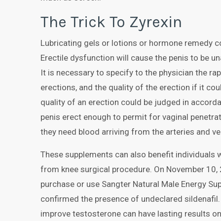
The Trick To Zyrexin
Lubricating gels or lotions or hormone remedy c
Erectile dysfunction will cause the penis to be u
It is necessary to specify to the physician the ra
erections, and the quality of the erection if it c
quality of an erection could be judged in accordan
penis erect enough to permit for vaginal penetrat
they need blood arriving from the arteries and ve
These supplements can also benefit individuals 
from knee surgical procedure. On November 10,
purchase or use Sangter Natural Male Energy Sup
confirmed the presence of undeclared sildenafil.
improve testosterone can have lasting results on