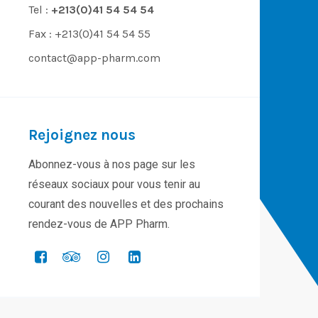
Tel :
+213(0)41 54 54 54
Fax : +213(0)41 54 54 55
contact@app-pharm.com
Rejoignez nous
Abonnez-vous à nos page sur les
réseaux sociaux pour vous tenir au
courant des nouvelles et des prochains
rendez-vous de APP Pharm.