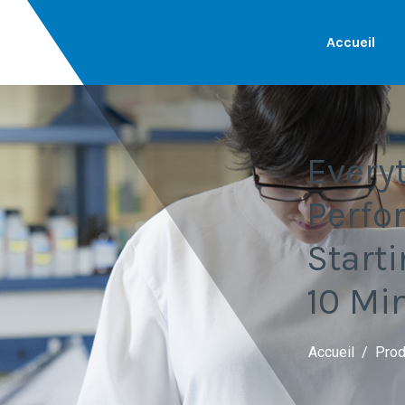
Accueil
Every
Perfo
Start
10 Mi
Accueil
Prod