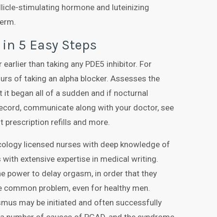
ollicle-stimulating hormone and luteinizing
perm.
 in 5 Easy Steps
 earlier than taking any PDE5 inhibitor. For
ours of taking an alpha blocker. Assesses the
t it began all of a sudden and if nocturnal
 record, communicate along with your doctor, see
t prescription refills and more.
cology licensed nurses with deep knowledge of
 with extensive expertise in medical writing.
e power to delay orgasm, in order that they
ite common problem, even for healthy men.
smus may be initiated and often successfully