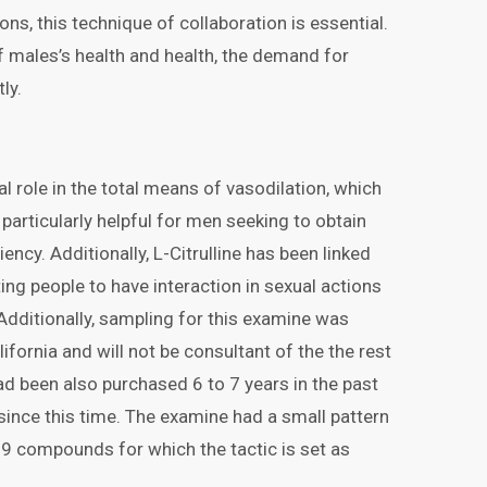
s, this technique of collaboration is essential.
f males’s health and health, the demand for
ly.
al role in the total means of vasodilation, which
 particularly helpful for men seeking to obtain
ency. Additionally, L-Citrulline has been linked
ng people to have interaction in sexual actions
Additionally, sampling for this examine was
ifornia and will not be consultant of the the rest
ad been also purchased 6 to 7 years in the past
ince this time. The examine had a small pattern
 19 compounds for which the tactic is set as