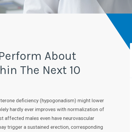
 Perform About
hin The Next 10
sterone deficiency (hypogonadism) might lower
olely hardly ever improves with normalization of
t affected males even have neurovascular
ay trigger a sustained erection, corresponding