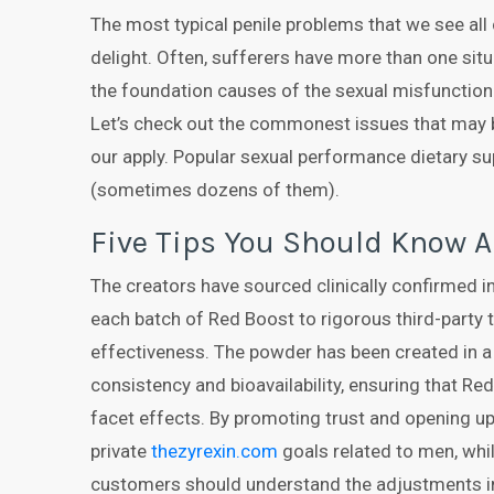
The most typical penile problems that we see all 
delight. Often, sufferers have more than one situ
the foundation causes of the sexual misfunction 
Let’s check out the commonest issues that may 
our apply. Popular sexual performance dietary su
(sometimes dozens of them).
Five Tips You Should Know A
The creators have sourced clinically confirmed 
each batch of Red Boost to rigorous third-party t
effectiveness. The powder has been created in 
consistency and bioavailability, ensuring that 
facet effects. By promoting trust and opening up
private
thezyrexin.com
goals related to men, whi
customers should understand the adjustments in 