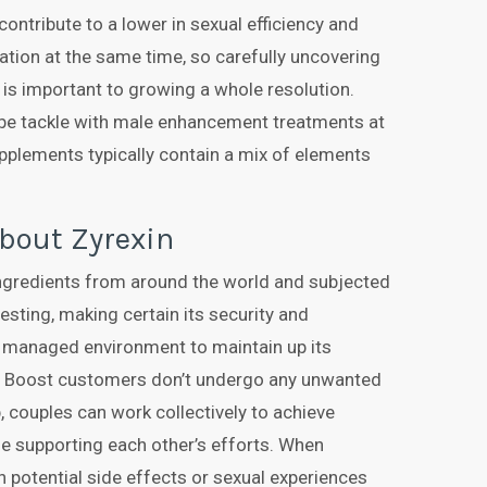
contribute to a lower in sexual efficiency and
ation at the same time, so carefully uncovering
is important to growing a whole resolution.
be tackle with male enhancement treatments at
pplements typically contain a mix of elements
bout Zyrexin
ingredients from around the world and subjected
esting, making certain its security and
a managed environment to maintain up its
Red Boost customers don’t undergo any unwanted
, couples can work collectively to achieve
le supporting each other’s efforts. When
potential side effects or sexual experiences