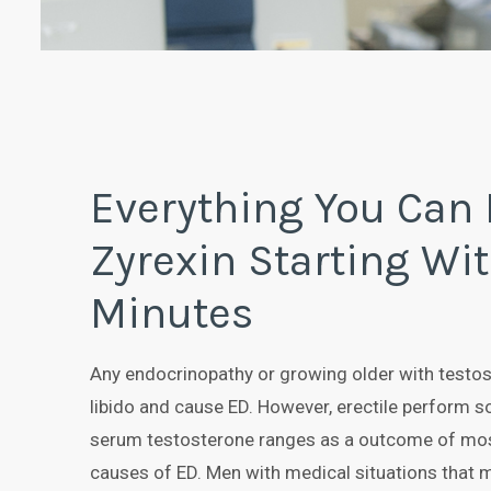
Everything You Can
Zyrexin Starting Wit
Minutes
Any endocrinopathy or growing older with testo
libido and cause ED. However, erectile perform s
serum testosterone ranges as a outcome of mos
causes of ED. Men with medical situations that m