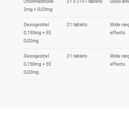
Chlormadinone
21 o 21+7 tablets
Good anti
2mg + 0,03mg
Desogestrel
21 tablets
Wide rang
0,150mg + EE
effects.
0,02mg
Desogestrel
21 tablets
Wide rang
0,150mg + EE
effects.
0,02mg