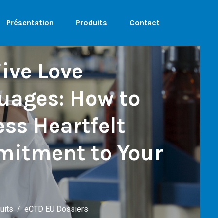
Présentation
Produits
Contact
ive Love
uages: How to
ss Heartfelt
itment to Your
uits
eCTD EU Dossiers