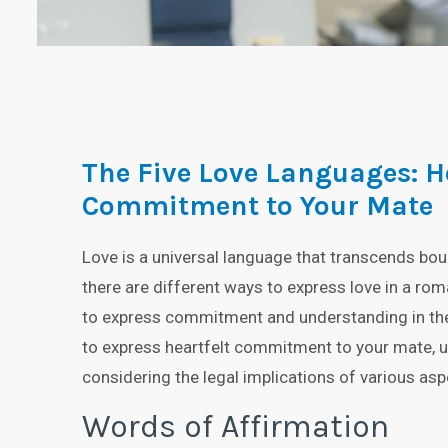
The Five Love Languages: H
Commitment to Your Mate
Love is a universal language that transcends bou
there are different ways to express love in a roma
to express commitment and understanding in the le
to express heartfelt commitment to your mate, us
considering the legal implications of various asp
Words of Affirmation