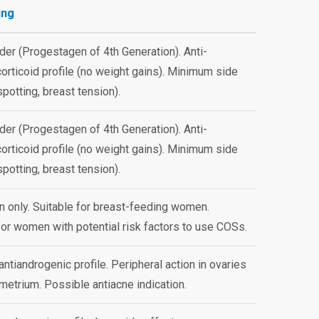
ing
der (Progestagen of 4th Generation). Anti-
orticoid profile (no weight gains). Minimum side
spotting, breast tension).
der (Progestagen of 4th Generation). Anti-
orticoid profile (no weight gains). Minimum side
spotting, breast tension).
 only. Suitable for breast-feeding women.
for women with potential risk factors to use COSs.
antiandrogenic profile. Peripheral action in ovaries
etrium. Possible antiacne indication.