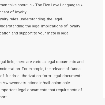
man talks about in « The Five Love Languages »
ncept of loyalty
alty-rules-understanding-the-legal-
Understanding the legal implications of loyalty
ation and support to your mate in legal
egal field, there are various legal documents and
nsideration. For example, the release of funds
e-of-funds-authorization-form-legal-document-
s://wowconstructions.in/nail-salon-sale-
important legal documents that require acts of
port.