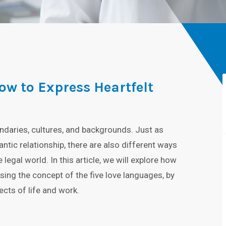
ow to Express Heartfelt
ndaries, cultures, and backgrounds. Just as
ntic relationship, there are also different ways
gal world. In this article, we will explore how
ing the concept of the five love languages, by
ects of life and work.