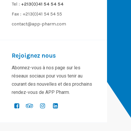
Tel :
+213(0)41 54 54 54
Fax : +213(0)41 54 54 55
contact@app-pharm.com
Rejoignez nous
Abonnez-vous à nos page sur les
réseaux sociaux pour vous tenir au
courant des nouvelles et des prochains
rendez-vous de APP Pharm.