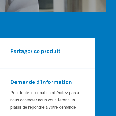
Partager ce produit
Demande d'information
Pour toute information n’hésitez pas à
nous contacter nous vous ferons un
plaisir de répondre a votre demande