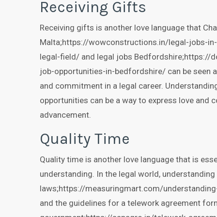
Receiving Gifts
Receiving gifts is another love language that Cha
Malta;https://wowconstructions.in/legal-jobs-in
legal-field/ and legal jobs Bedfordshire;https://
job-opportunities-in-bedfordshire/ can be seen a
and commitment in a legal career. Understanding 
opportunities can be a way to express love and 
advancement.
Quality Time
Quality time is another love language that is es
understanding. In the legal world, understanding 
laws;https://measuringmart.com/understanding-t
and the guidelines for a telework agreement form