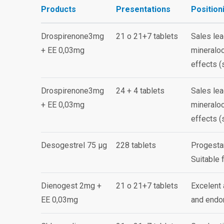
Products
Presentations
Position
Drospirenone3mg
21 o 21+7 tablets
Sales lea
+ EE 0,03mg
mineraloc
effects (
Drospirenone3mg
24 + 4 tablets
Sales lea
+ EE 0,03mg
mineraloc
effects (
Desogestrel 75 µg
228 tablets
Progestan
Suitable 
Dienogest 2mg +
21 o 21+7 tablets
Excelent 
EE 0,03mg
and endom