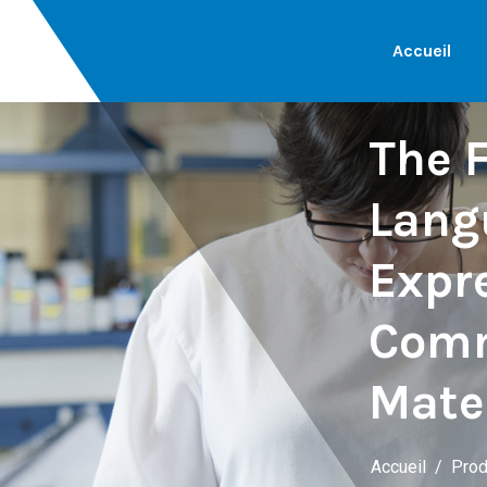
Accueil
The F
Lang
Expre
Comm
Mate
Accueil
Prod