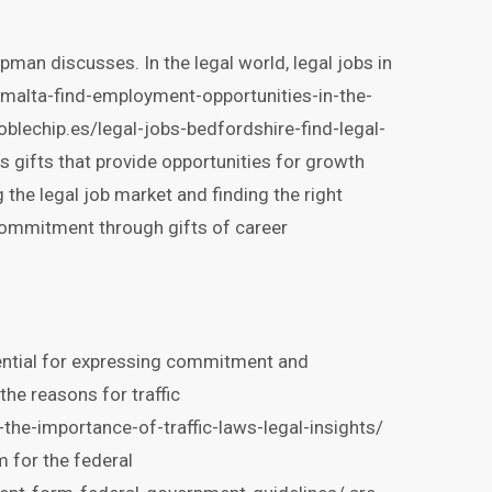
pman discusses. In the legal world, legal jobs in
-malta-find-employment-opportunities-in-the-
doblechip.es/legal-jobs-bedfordshire-find-legal-
s gifts that provide opportunities for growth
the legal job market and finding the right
commitment through gifts of career
sential for expressing commitment and
the reasons for traffic
he-importance-of-traffic-laws-legal-insights/
 for the federal