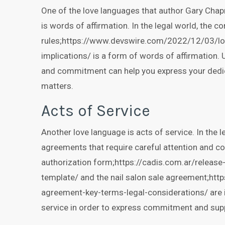
One of the love languages that author Gary Chap
is words of affirmation. In the legal world, the co
rules;https://www.devswire.com/2022/12/03/loy
implications/ is a form of words of affirmation. 
and commitment can help you express your dedic
matters.
Acts of Service
Another love language is acts of service. In the l
agreements that require careful attention and co
authorization form;https://cadis.com.ar/releas
template/ and the nail salon sale agreement;http
agreement-key-terms-legal-considerations/ are 
service in order to express commitment and sup