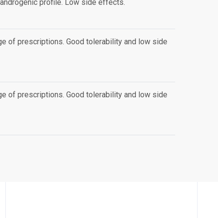
androgenic profile. Low side effects.
e of prescriptions. Good tolerability and low side
e of prescriptions. Good tolerability and low side