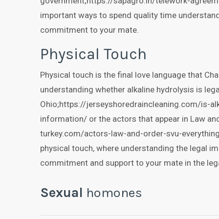
government;https://sapagro.in/telework-agreem
important ways to spend quality time understand
commitment to your mate.
Physical Touch
Physical touch is the final love language that Ch
understanding whether alkaline hydrolysis is lega
Ohio;https://jerseyshoredraincleaning.com/is-alk
information/ or the actors that appear in Law an
turkey.com/actors-law-and-order-svu-everythin
physical touch, where understanding the legal i
commitment and support to your mate in the lega
Sexual
homones