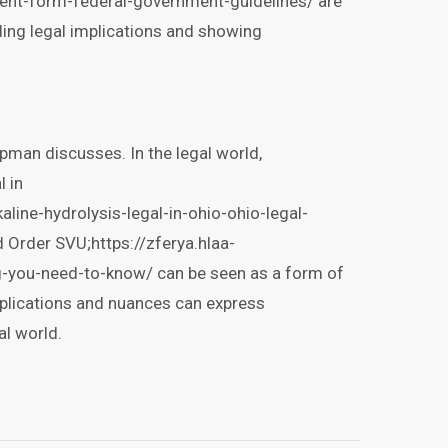
ent-form-federal-government-guidelines/ are
ing legal implications and showing
apman discusses. In the legal world,
l in
aline-hydrolysis-legal-in-ohio-ohio-legal-
d Order SVU;https://zferya.hlaa-
g-you-need-to-know/ can be seen as a form of
mplications and nuances can express
l world.